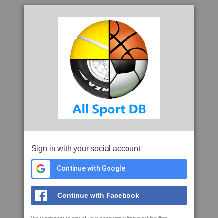
Sign in with your social account
Continue with Google
Continue with Facebook