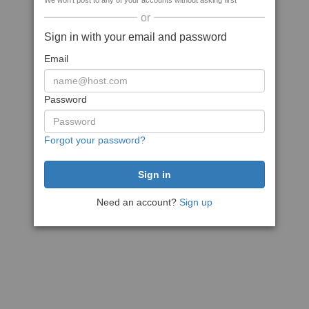
We won't post to any of your accounts without asking first
or
Sign in with your email and password
Email
Password
Forgot your password?
Need an account?
Sign up