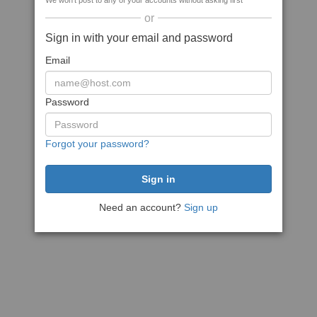
We won't post to any of your accounts without asking first
or
Sign in with your email and password
Email
Password
Forgot your password?
Need an account?
Sign up