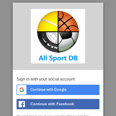
Sign in with your social account
Continue with Google
Continue with Facebook