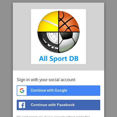
Sign in with your social account
Continue with Google
Continue with Facebook