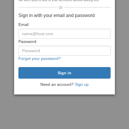
We won't post to any of your accounts without asking first
or
Sign in with your email and password
Email
Password
Forgot your password?
Need an account?
Sign up