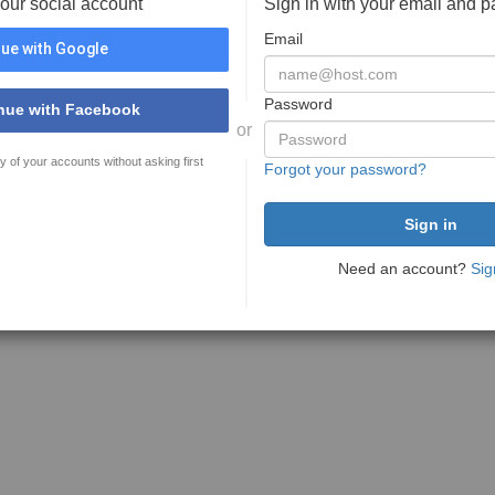
your social account
Sign in with your email and 
Email
ue with Google
Password
nue with Facebook
or
y of your accounts without asking first
Forgot your password?
Need an account?
Sig