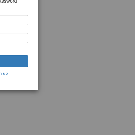
password
n up