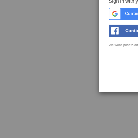
Sign in with 
Contin
Conti
We won't post to an