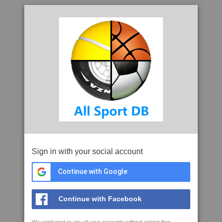
Sign in with your social account
Continue with Google
Continue with Facebook