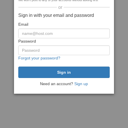
We won't post to any of your accounts without asking first
or
Sign in with your email and password
Email
Password
Forgot your password?
Need an account?
Sign up