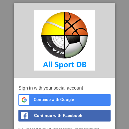
Sign in with your social account
Continue with Google
Continue with Facebook