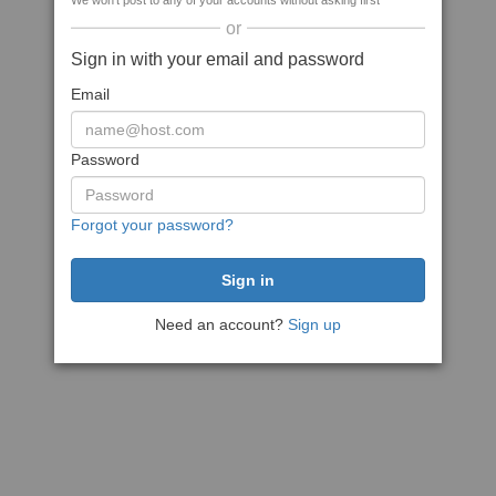
We won't post to any of your accounts without asking first
or
Sign in with your email and password
Email
Password
Forgot your password?
Need an account?
Sign up