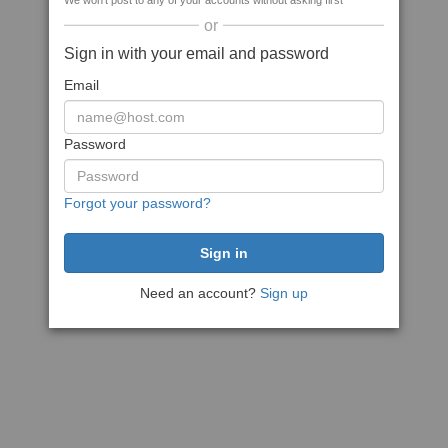
We won't post to any of your accounts without asking first
or
Sign in with your email and password
Email
Password
Forgot your password?
Need an account?
Sign up