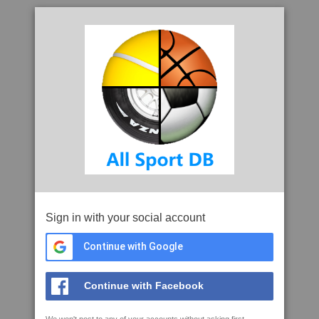
Sign in with your social account
Continue with Google
Continue with Facebook