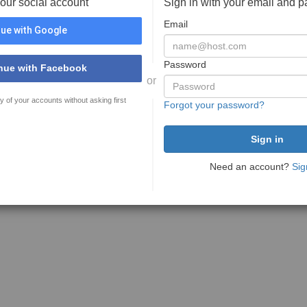
your social account
Sign in with your email and 
Email
ue with Google
Password
nue with Facebook
or
y of your accounts without asking first
Forgot your password?
Need an account?
Sig