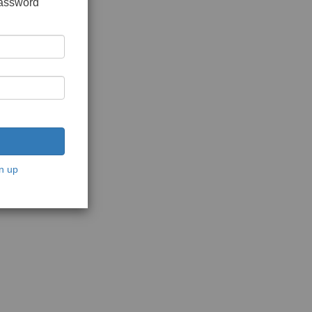
password
n up