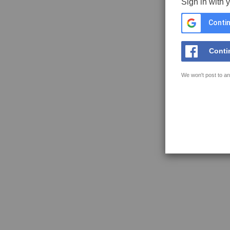
Sign in with 
Contin
Conti
We won't post to an