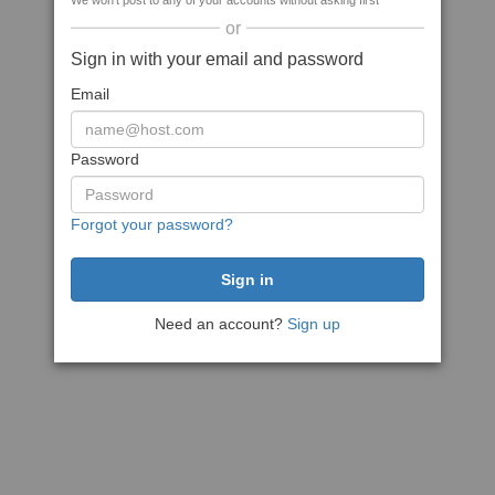
We won't post to any of your accounts without asking first
or
Sign in with your email and password
Email
Password
Forgot your password?
Need an account?
Sign up