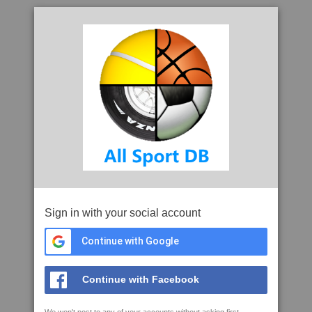
Sign in with your social account
Continue with Google
Continue with Facebook