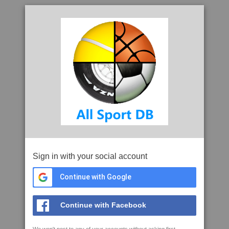
Sign in with your social account
Continue with Google
Continue with Facebook