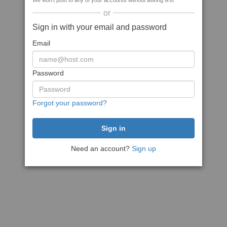
We won't post to any of your accounts without asking first
or
Sign in with your email and password
Email
Password
Forgot your password?
Need an account?
Sign up