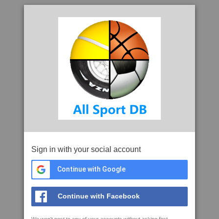
Sign in with your social account
Continue with Google
Continue with Facebook