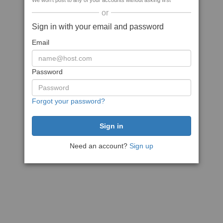
We won't post to any of your accounts without asking first
or
Sign in with your email and password
Email
Password
Forgot your password?
Need an account?
Sign up