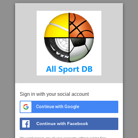
Sign in with your social account
Continue with Google
Continue with Facebook