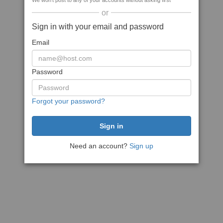
We won't post to any of your accounts without asking first
or
Sign in with your email and password
Email
Password
Forgot your password?
Need an account?
Sign up