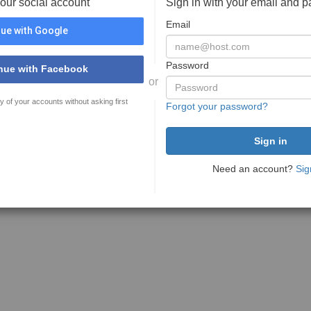
your social account
Sign in with your email and 
Email
ue with Google
Password
nue with Facebook
or
y of your accounts without asking first
Forgot your password?
Need an account?
Sig