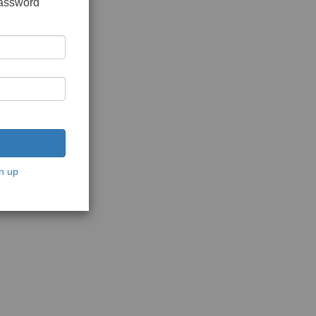
password
n up