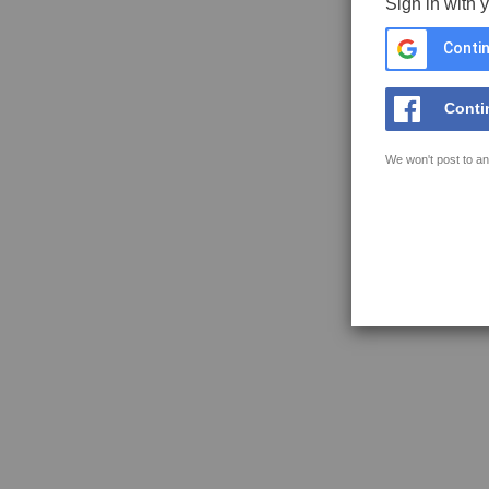
Sign in with 
Contin
Conti
We won't post to an