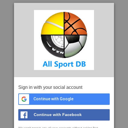
Sign in with your social account
Continue with Google
Continue with Facebook