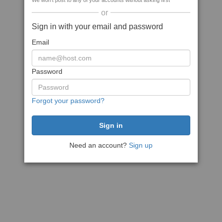
We won't post to any of your accounts without asking first
or
Sign in with your email and password
Email
Password
Forgot your password?
Need an account?
Sign up