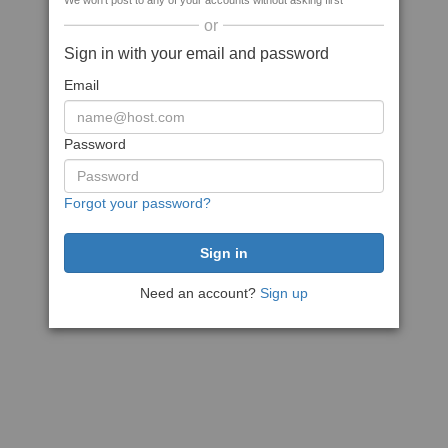
We won't post to any of your accounts without asking first
or
Sign in with your email and password
Email
Password
Forgot your password?
Need an account?
Sign up