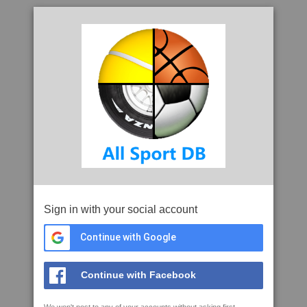
Sign in with your social account
Continue with Google
Continue with Facebook