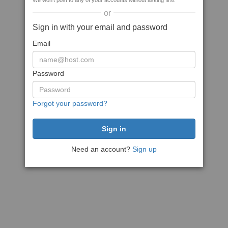
We won't post to any of your accounts without asking first
or
Sign in with your email and password
Email
Password
Forgot your password?
Need an account?
Sign up