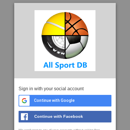
Sign in with your social account
Continue with Google
Continue with Facebook