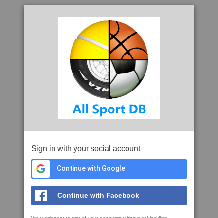
Sign in with your social account
Continue with Google
Continue with Facebook