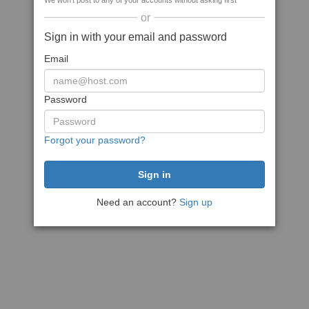
We won't post to any of your accounts without asking first
or
Sign in with your email and password
Email
Password
Forgot your password?
Need an account?
Sign up