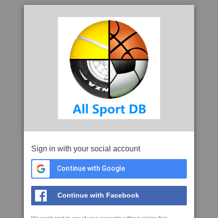
Sign in with your social account
Continue with Google
Continue with Facebook