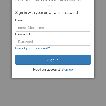
We won't post to any of your accounts without asking first
or
Sign in with your email and password
Email
Password
Forgot your password?
Need an account?
Sign up