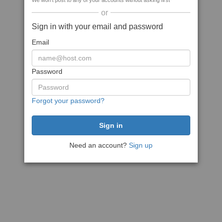
We won't post to any of your accounts without asking first
or
Sign in with your email and password
Email
Password
Forgot your password?
Need an account?
Sign up