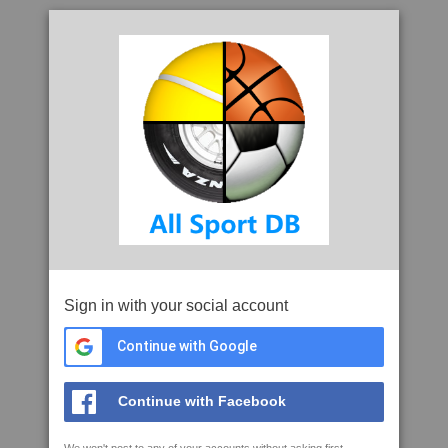
Sign in with your social account
Continue with Google
Continue with Facebook