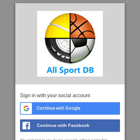
Sign in with your social account
Continue with Google
Continue with Facebook