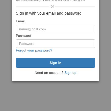
We won't post to any of your accounts without asking first
or
Sign in with your email and password
Email
Password
Forgot your password?
Need an account?
Sign up