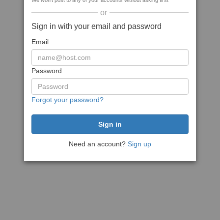
We won't post to any of your accounts without asking first
or
Sign in with your email and password
Email
Password
Forgot your password?
Need an account?
Sign up