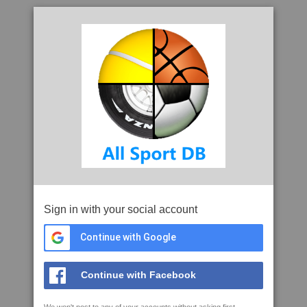
Sign in with your social account
Continue with Google
Continue with Facebook