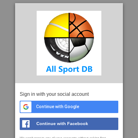
Sign in with your social account
Continue with Google
Continue with Facebook