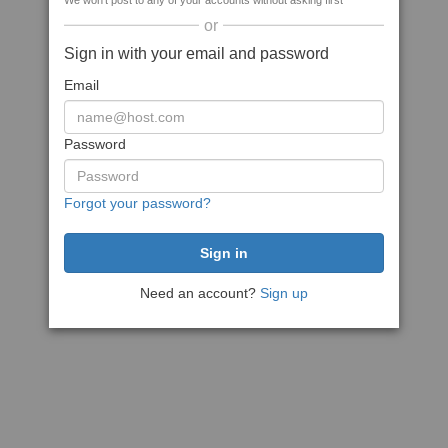
We won't post to any of your accounts without asking first
or
Sign in with your email and password
Email
Password
Forgot your password?
Need an account?
Sign up