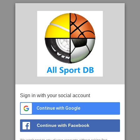
Sign in with your social account
Continue with Google
Continue with Facebook