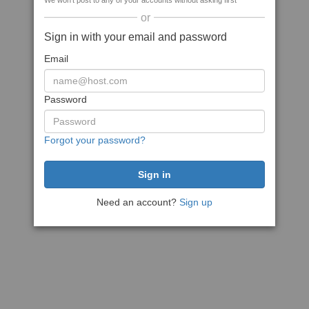
We won't post to any of your accounts without asking first
or
Sign in with your email and password
Email
Password
Forgot your password?
Need an account?
Sign up