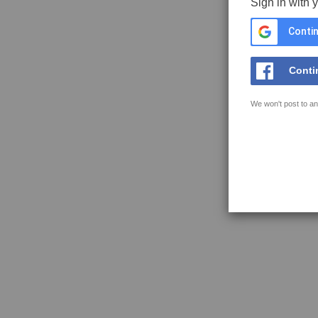
Sign in with 
Contin
Conti
We won't post to an