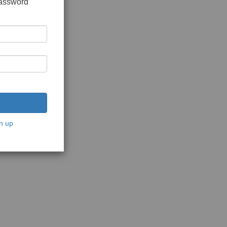
password
n up