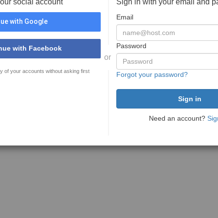
your social account
Sign in with your email and 
Email
ue with Google
Password
nue with Facebook
or
y of your accounts without asking first
Forgot your password?
Need an account?
Sig