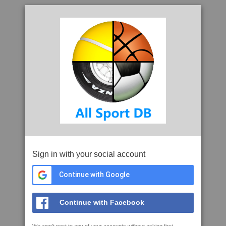
Sign in with your social account
Continue with Google
Continue with Facebook