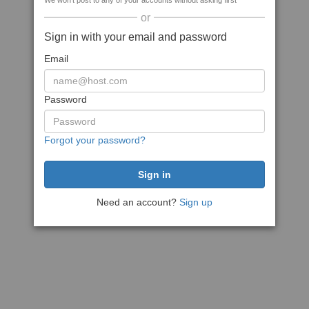
We won't post to any of your accounts without asking first
or
Sign in with your email and password
Email
Password
Forgot your password?
Need an account?
Sign up