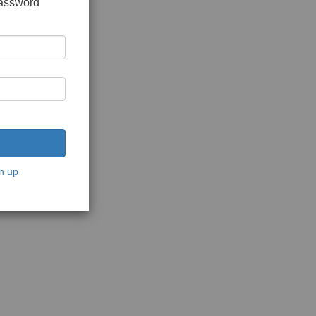
password
n up