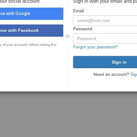
your social account
Sign in with your email and 
Email
ue with Google
Password
nue with Facebook
or
y of your accounts without asking first
Forgot your password?
Need an account?
Sig