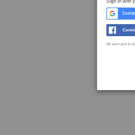
Sign in with 
Contin
Conti
We won't post to an