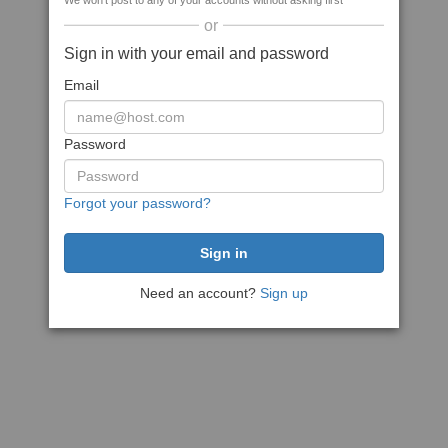
We won't post to any of your accounts without asking first
or
Sign in with your email and password
Email
Password
Forgot your password?
Need an account?
Sign up