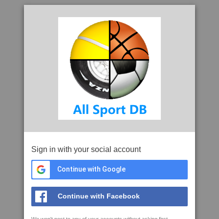
Sign in with your social account
Continue with Google
Continue with Facebook