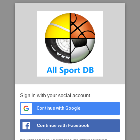
Sign in with your social account
Continue with Google
Continue with Facebook