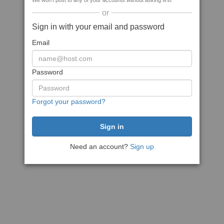
We won't post to any of your accounts without asking first
or
Sign in with your email and password
Email
Password
Forgot your password?
Need an account?
Sign up