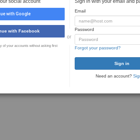
your social account
Sign in with your email and 
Email
ue with Google
Password
nue with Facebook
or
y of your accounts without asking first
Forgot your password?
Need an account?
Sig