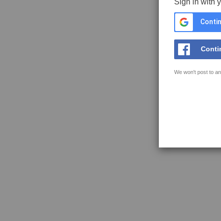
Sign in with 
Contin
Conti
We won't post to an