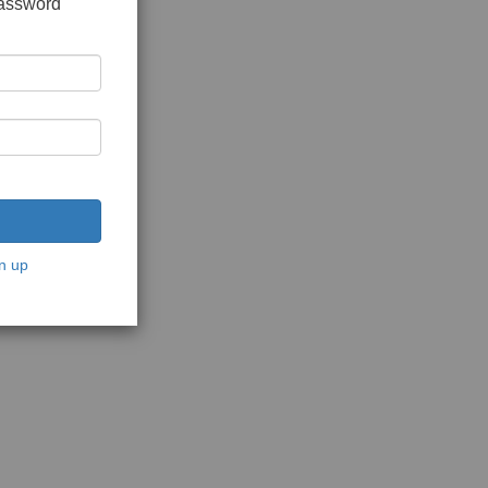
password
n up