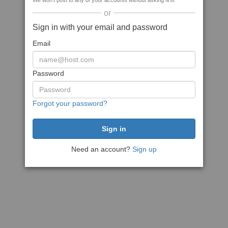
We won't post to any of your accounts without asking first
or
Sign in with your email and password
Email
Password
Forgot your password?
Need an account?
Sign up