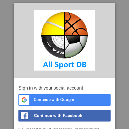
Sign in with your social account
Continue with Google
Continue with Facebook