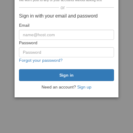
We won't post to any of your accounts without asking first
or
Sign in with your email and password
Email
Password
Forgot your password?
Need an account?
Sign up