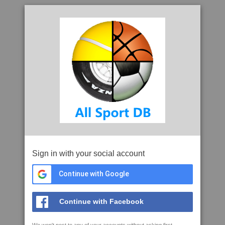
Sign in with your social account
Continue with Google
Continue with Facebook