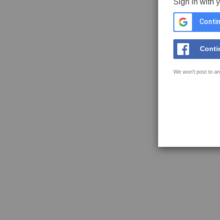
Sign in with 
Contin
Conti
We won't post to an