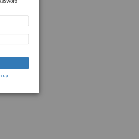
password
n up