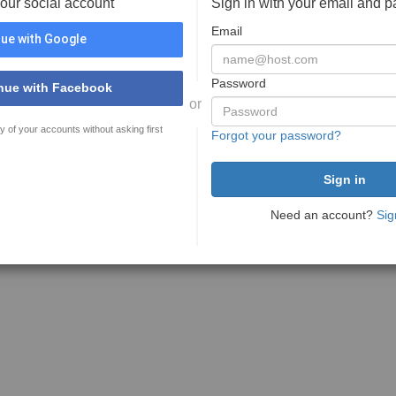
your social account
Sign in with your email and 
Email
ue with Google
Password
nue with Facebook
or
y of your accounts without asking first
Forgot your password?
Need an account?
Sig