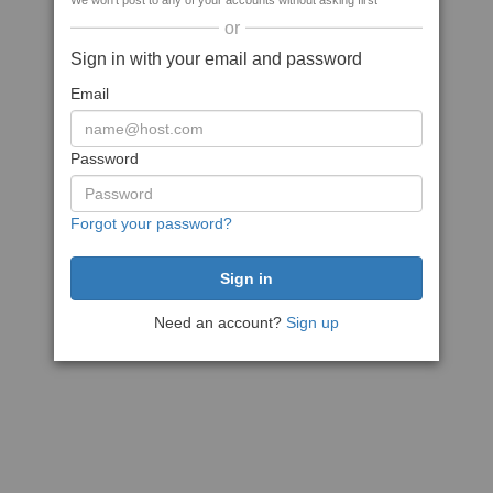
We won't post to any of your accounts without asking first
or
Sign in with your email and password
Email
Password
Forgot your password?
Need an account?
Sign up