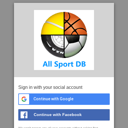
Sign in with your social account
Continue with Google
Continue with Facebook