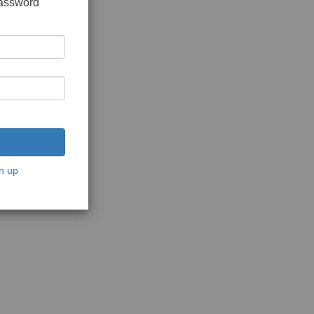
password
n up