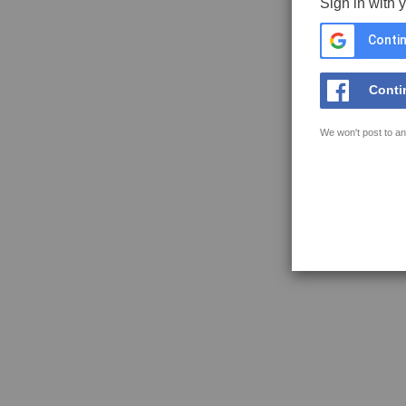
Sign in with 
Contin
Conti
We won't post to an