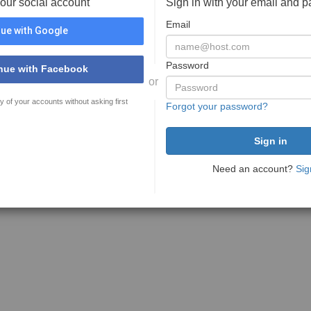
your social account
Sign in with your email and 
Email
ue with Google
Password
nue with Facebook
or
y of your accounts without asking first
Forgot your password?
Need an account?
Sig