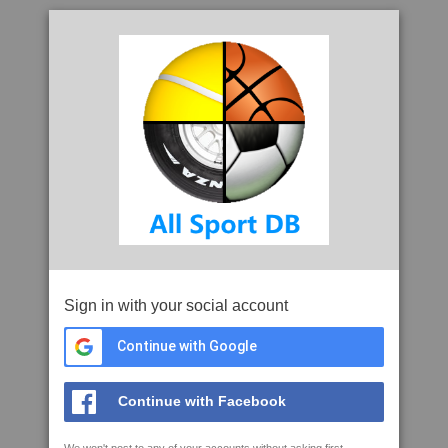
Sign in with your social account
Continue with Google
Continue with Facebook