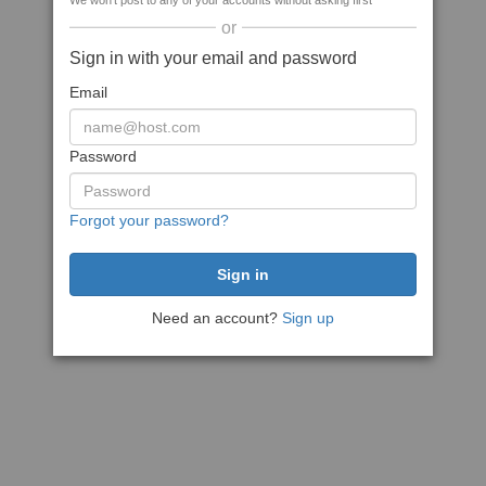
We won't post to any of your accounts without asking first
or
Sign in with your email and password
Email
Password
Forgot your password?
Need an account?
Sign up