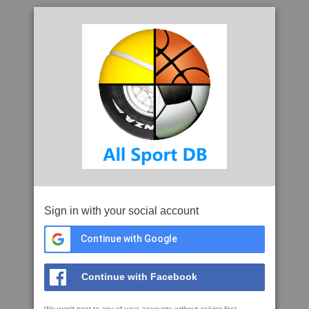
Sign in with your social account
Continue with Google
Continue with Facebook