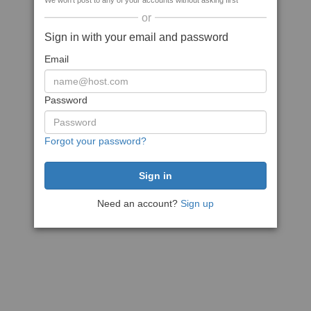
We won't post to any of your accounts without asking first
or
Sign in with your email and password
Email
Password
Forgot your password?
Need an account?
Sign up