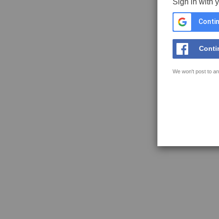
Sign in with 
Contin
Conti
We won't post to an