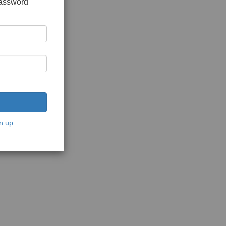
password
n up