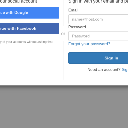
your social account
Sign in with your email and 
Email
ue with Google
Password
nue with Facebook
or
y of your accounts without asking first
Forgot your password?
Need an account?
Sig