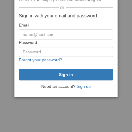
We won't post to any of your accounts without asking first
or
Sign in with your email and password
Email
Password
Forgot your password?
Need an account?
Sign up