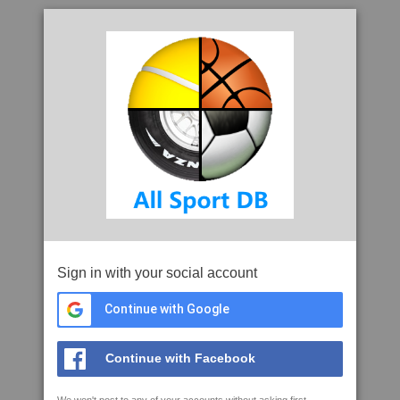
Sign in with your social account
Continue with Google
Continue with Facebook