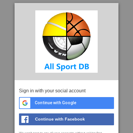
Sign in with your social account
Continue with Google
Continue with Facebook