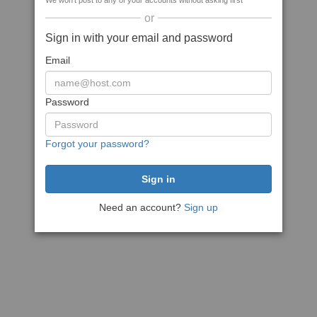
We won't post to any of your accounts without asking first
or
Sign in with your email and password
Email
Password
Forgot your password?
Need an account?
Sign up