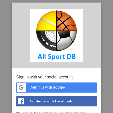
Sign in with your social account
Continue with Google
Continue with Facebook