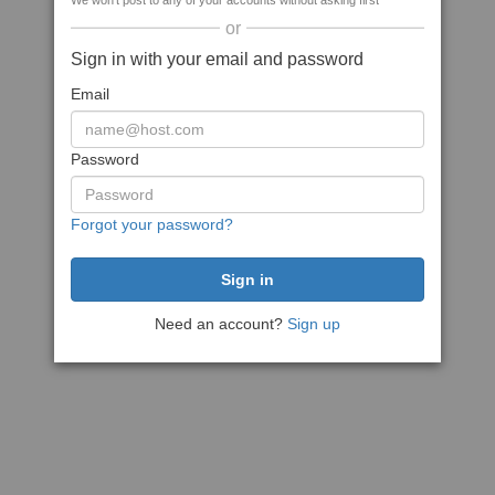
We won't post to any of your accounts without asking first
or
Sign in with your email and password
Email
Password
Forgot your password?
Need an account?
Sign up