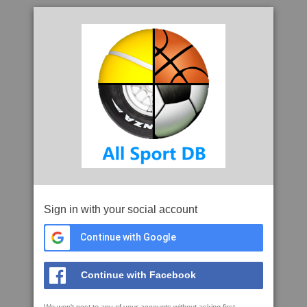
Sign in with your social account
Continue with Google
Continue with Facebook