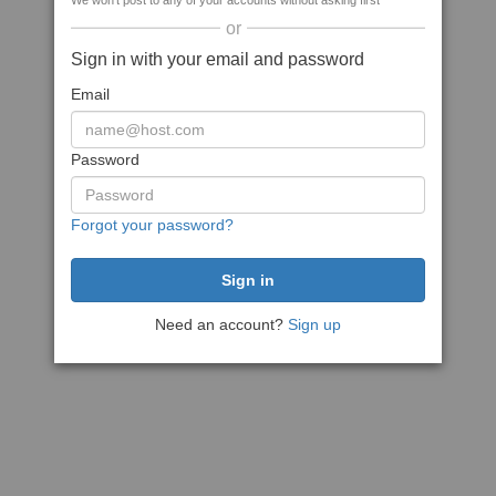
We won't post to any of your accounts without asking first
or
Sign in with your email and password
Email
Password
Forgot your password?
Need an account?
Sign up