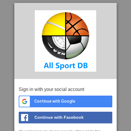
Sign in with your social account
Continue with Google
Continue with Facebook