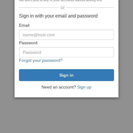
We won't post to any of your accounts without asking first
or
Sign in with your email and password
Email
Password
Forgot your password?
Need an account?
Sign up