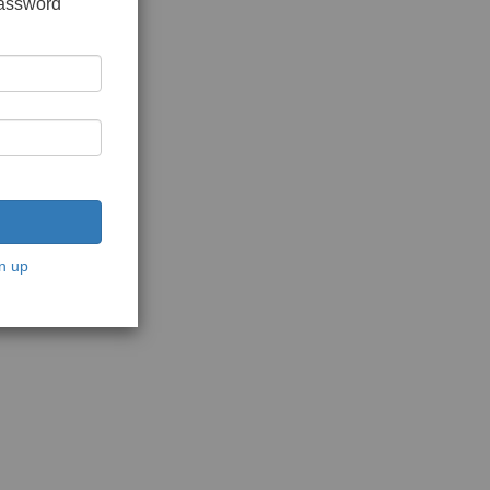
password
n up