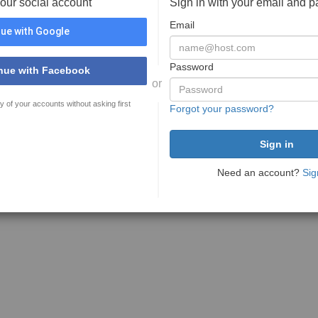
your social account
Sign in with your email and 
Email
ue with Google
Password
nue with Facebook
or
y of your accounts without asking first
Forgot your password?
Need an account?
Sig