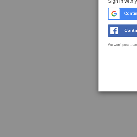
Sign in with 
Contin
Conti
We won't post to an