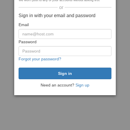
We won't post to any of your accounts without asking first
or
Sign in with your email and password
Email
Password
Forgot your password?
Need an account?
Sign up