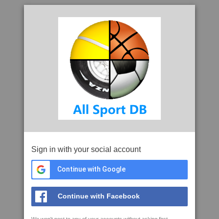
Sign in with your social account
Continue with Google
Continue with Facebook