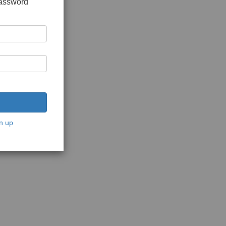
password
n up