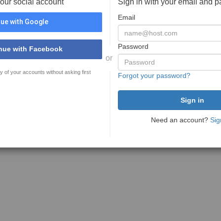
your social account
Sign in with your email and 
Email
ue with Google
Password
nue with Facebook
or
y of your accounts without asking first
Forgot your password?
Need an account?
Sig