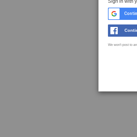
Sign in with 
Contin
Conti
We won't post to an