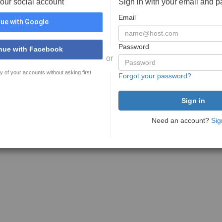
your social account
Sign in with your email and 
Email
ue with Google
Password
nue with Facebook
or
y of your accounts without asking first
Forgot your password?
Need an account?
Sig