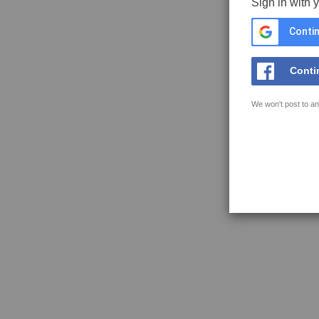
Sign in with 
Contin
Conti
We won't post to an