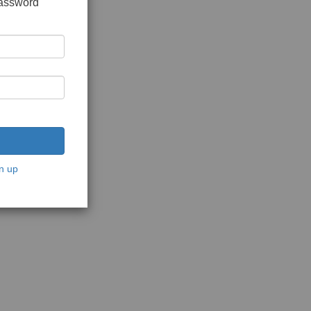
password
n up