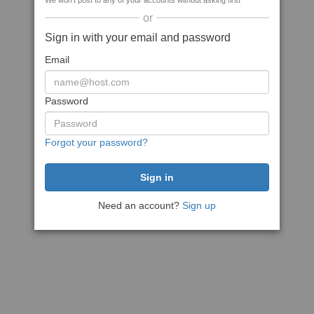
We won't post to any of your accounts without asking first
or
Sign in with your email and password
Email
Password
Forgot your password?
Need an account?
Sign up