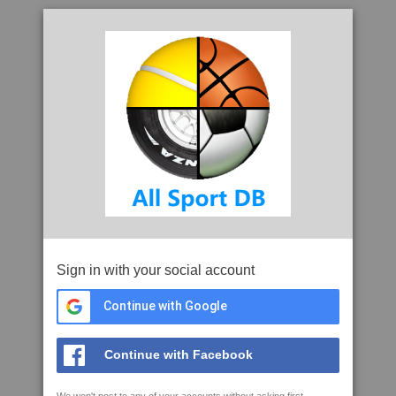
Sign in with your social account
Continue with Google
Continue with Facebook