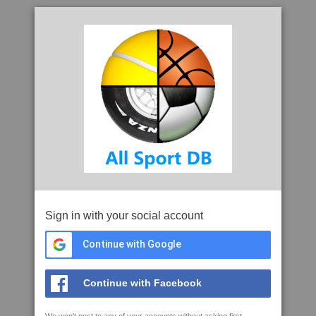
Sign in with your social account
Continue with Google
Continue with Facebook