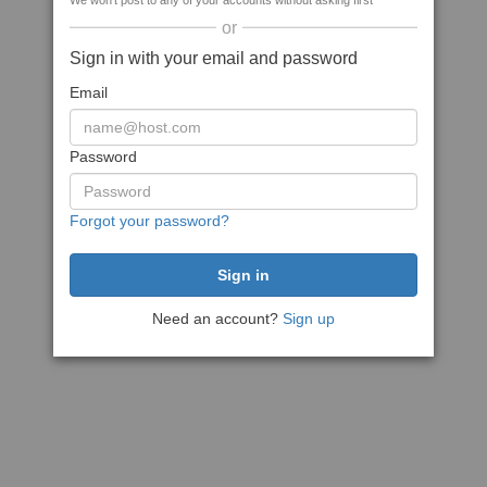
We won't post to any of your accounts without asking first
or
Sign in with your email and password
Email
Password
Forgot your password?
Need an account?
Sign up