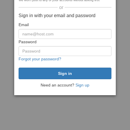
We won't post to any of your accounts without asking first
or
Sign in with your email and password
Email
Password
Forgot your password?
Need an account?
Sign up