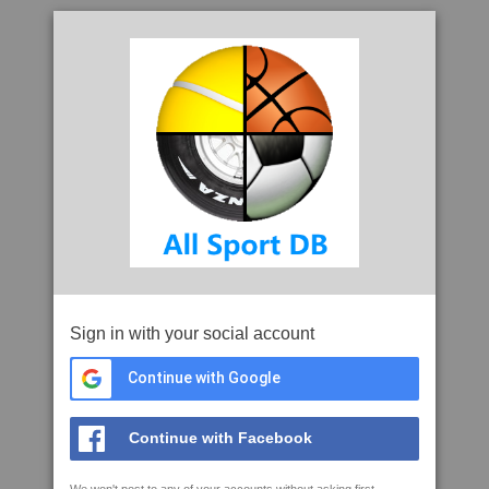
Sign in with your social account
Continue with Google
Continue with Facebook