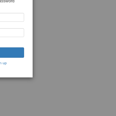
password
n up