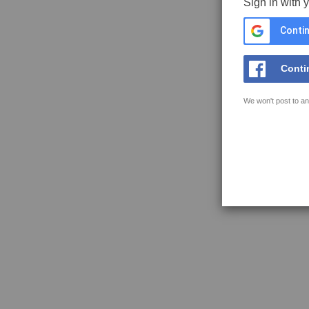
Sign in with 
Contin
Conti
We won't post to an