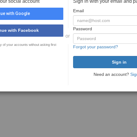
your social account
Sign in with your email and 
Email
ue with Google
Password
nue with Facebook
or
y of your accounts without asking first
Forgot your password?
Need an account?
Sig